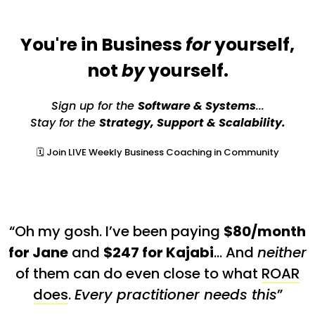
You're in Business
for
yourself,
not
by
yourself.
Sign up for the
Software & Systems
...
Stay for the
Strategy, Support & Scalability.
🗓️ Join LIVE Weekly Business Coaching in Community
“Oh my gosh. I’ve been paying
$80/month
for Jane
and
$247 for Kajabi
… And
neither
of them can do even close to what
ROAR
does
.
Every practitioner needs this
”