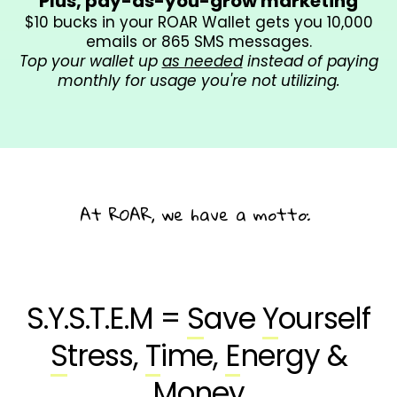
Plus, pay-as-you-grow marketing
$10 bucks in your ROAR Wallet gets you 10,000
emails or 865 SMS messages.
Top your wallet up
as needed
instead of paying
monthly for usage you're not utilizing.
At ROAR, we have a motto:
Systems
are
Sexy.
S.Y.S.T.E.M =
S
ave
Y
ourself
S
tress,
T
ime,
E
nergy &
M
oney