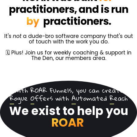
practitioners, and is run
by
practitioners.
It's
not
a dude-bro software company that's out
of touch with the work you do.
🗓️ Plus! Join us for weekly coaching & support in
The Den, our members area.
With ROAR Funnels, you can create
R
ogue
O
ffers with
A
utomated
R
each
We exist to help you
ROAR