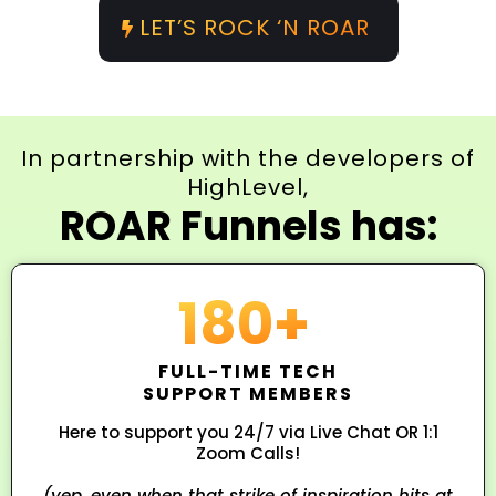
LET’S ROCK ‘N ROAR
In partnership with the developers of
HighLevel,
ROAR Funnels has:
180+
FULL-TIME TECH
SUPPORT MEMBERS
Here to support you 24/7 via Live Chat OR 1:1
Zoom Calls!
(yep, even when that strike of inspiration hits at