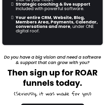
Strategic coaching & live support
included with powerful software.
Your entire CRM, Website, Blog,
Members Area, Payments, Calendar,
conversations and more
, under ONE
digital roof.
Do you have a big vision and need a software
& support that can grow with you?
Then sign up for ROAR
funnels today.
(Seriously, it was made for you)