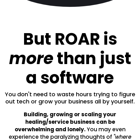
But ROAR is
more
than just
a software
You don't need to waste hours trying to figure
out tech or grow your business all by yourself.
Building, growing or scaling your
healing/service business can be
overwhelming and lonely.
You may even
experience the paralyzing thoughts of
"where