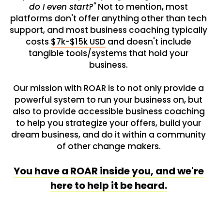
do I even start?"
Not to mention, most
platforms don't offer anything other than tech
support, and most business coaching typically
costs
$7k-$15k USD
and doesn't include
tangible tools/systems that hold your
business.
Our mission with ROAR is to not only provide a
powerful system to run your business on, but
also to provide accessible business coaching
to help you strategize your offers, build your
dream business, and do it within a community
of other change makers.
You have a ROAR inside you, and we're
here to help it be heard.