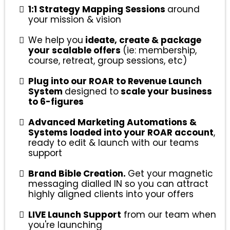
1:1 Strategy Mapping Sessions
around
your mission & vision
We help you
ideate, create & package
your scalable offers
(ie: membership,
course, retreat, group sessions, etc)
Plug into our ROAR to Revenue Launch
System
designed to
scale your business
to 6-figures
Advanced Marketing Automations &
Systems loaded into your ROAR account
,
ready to edit & launch with our teams
support
Brand Bible Creation.
Get your magnetic
messaging dialled IN so you can attract
highly aligned clients into your offers
LIVE Launch Support
from our team when
you're launching