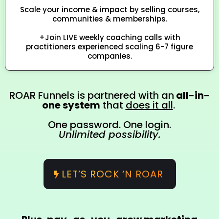
Scale your income & impact by selling courses,
communities & memberships.
+Join LIVE weekly coaching calls with
practitioners experienced scaling 6-7 figure
companies.
ROAR Funnels is partnered with an
all-in-
one system
that
does it all
.
One password. One login.
Unlimited possibility.
LET’S ROCK ‘N ROAR