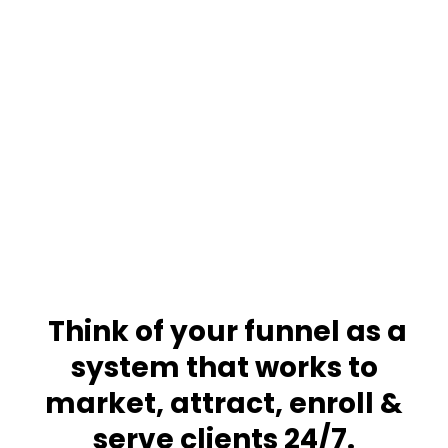
Funnels
Freedom
Think of your funnel as a
system that works to
market, attract, enroll &
serve clients 24/7
.