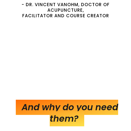
- DR. VINCENT VANOHM, DOCTOR OF
ACUPUNCTURE,
FACILITATOR AND COURSE CREATOR
And why do you need
them?