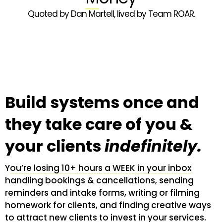
Quoted by Dan Martell, lived by Team ROAR.
Build systems once and
they take care of you &
your clients
indefinitely.
Y
ou’re losing 10+ hours a WEEK in your inbox
handling bookings & cancellations, sending
reminders and intake forms, writing or filming
homework for clients, and finding creative ways
to attract new clients to invest in your services.