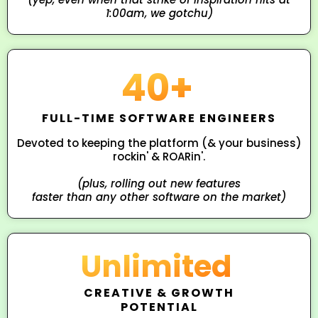
1:00am, we gotchu)
40+
FULL-TIME SOFTWARE ENGINEERS
Devoted to keeping the platform (& your business)
rockin' & ROARin'.
(plus, rolling out new features
faster than any other software on the market)
Unlimited
CREATIVE & GROWTH
POTENTIAL