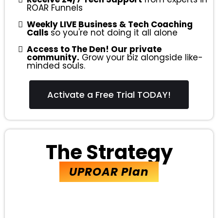
ROAR Funnels
Weekly LIVE Business & Tech Coaching
Calls
so you're not doing it all alone
Access to The Den! Our private
community.
Grow your biz alongside like-
minded souls.
Activate a Free Trial TODAY!
The Strategy
UPROAR Plan
EVERYTHING in the ROAR Plan,
PLUS...