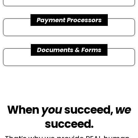
Payment Processors
Documents & Forms
When
you
succeed,
we
succeed.