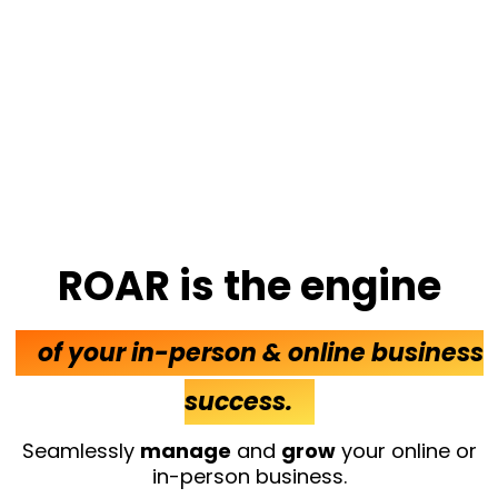
ROAR is the engine
of your in-person & online business
success.
Seamlessly
manage
and
grow
your online or
in-person business.