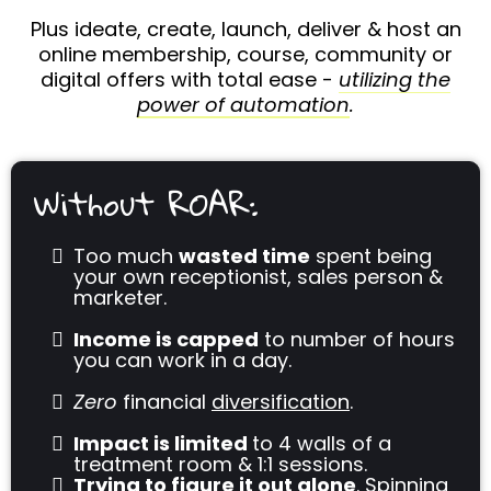
Plus ideate, create, launch, deliver & host an
online membership, course, community or
digital offers with total ease -
utilizing the
power of automation
.
Without ROAR:
Too much
wasted time
spent being
your own receptionist, sales person &
marketer.
Income is capped
to number of hours
you can work in a day.
Zero
financial
diversification
.
Impact is limited
to 4 walls of a
treatment room & 1:1 sessions.
Trying to figure it out alone
. Spinning