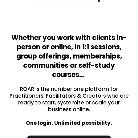
Whether you work with clients in-
person or online, in 1:1 sessions,
group offerings, memberships,
communities or self-study
courses…
ROAR is the number one platform for
Practitioners, Facilitators & Creators who are
ready to start, systemize or scale your
business online.
One login. Unlimited possibility.