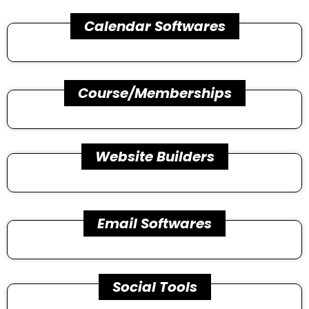
Calendar Softwares
Course/Memberships
Website Builders
Email Softwares
Social Tools