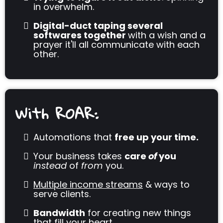
in overwhelm.
Digital-duct taping several
softwares together
with a wish and a
prayer it'll all communicate with each
other.
With ROAR:
Automations that
free up your time.
Your business takes
care
of
you
instead
of
from
you.
Multiple income streams
& ways to
serve clients.
Bandwidth
for creating new things
that fill your heart.