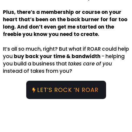
Plus, there’s a membership or course on your
heart that’s been on the back burner for far too
long. And don’t even get me started on the
freebie you know you need to create.
It’s all so much, right? But what if ROAR could help
you
buy back your time & bandwidth
- helping
you build a business that
takes care of you
instead of takes from you?
LET’S ROCK ‘N ROAR