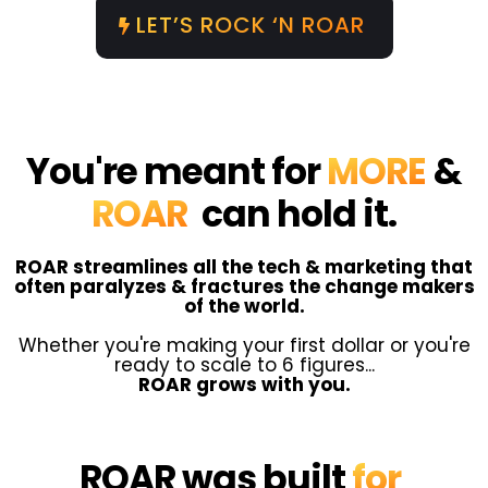
LET’S ROCK ‘N ROAR
You're meant for
MORE
&
ROAR
can hold it.
ROAR streamlines all the tech & marketing that
often paralyzes & fractures the change makers
of the world.
Whether you're making your first dollar or you're
ready to scale to 6 figures...
ROAR grows with you.
ROAR was built
for