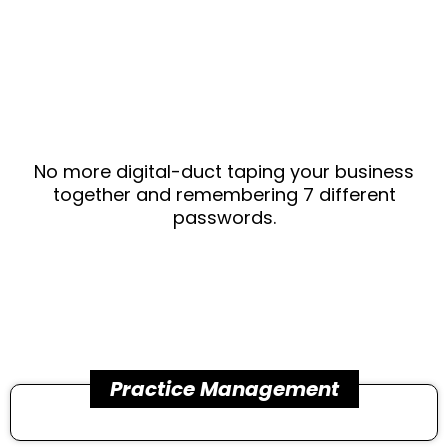
that does
it ALL .
No more digital-duct taping your business
together and remembering 7 different
passwords.
Practice Management