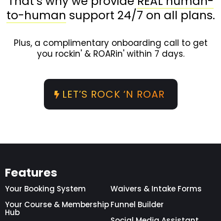
That’s why we provide
REAL human-
to-human
support 24/7 on all plans.
Plus, a complimentary onboarding call to get
you rockin' & ROARin' within 7 days.
LET’S ROCK ‘N ROAR
Features
Your Booking System
Waivers & Intake Forms
Your Course & Membership
Funnel Builder
Hub
Social Media Assistant