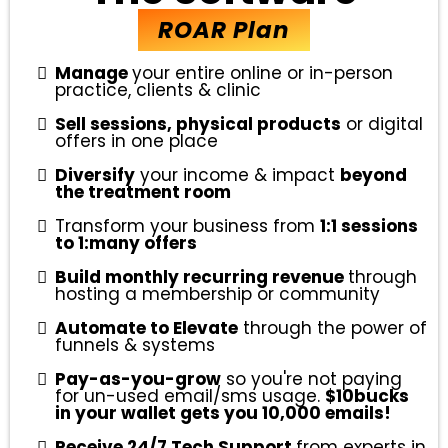
ROAR Plan
Manage
your entire online or in-person
practice, clients & clinic
Sell sessions, physical products
or digital
offers in one place
Diversify
your income & impact
beyond
the treatment room
Transform your business from
1:1 sessions
to 1:many offers
Build monthly recurring revenue
through
hosting a membership or community
Automate to Elevate
through the power of
funnels & systems
Pay-as-you-grow
so you're not paying
for un-used email/sms usage.
$10bucks
in your wallet gets you 10,000 emails!
Receive 24/7 Tech Support
from experts in