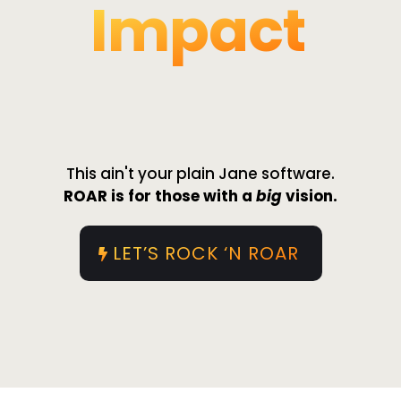
Impact
ALL-IN-ONE
This ain't your plain Jane software.
ROAR is for those with a
big
vision.
LET’S ROCK ‘N ROAR