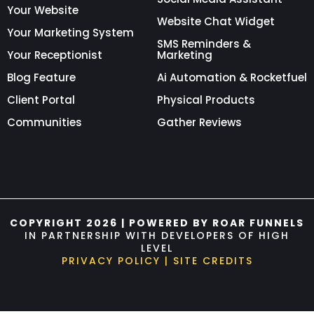
Your Website
Website Chat Widget
Your Marketing System
SMS Reminders &
Your Receptionist
Marketing
Blog Feature
Ai Automation & Rocketfuel
Client Portal
Physical Products
Communities
Gather Reviews
COPYRIGHT 2026 | POWERED BY ROAR FUNNELS
IN PARTNERSHIP WITH DEVELOPERS OF HIGH
LEVEL
PRIVACY POLICY
|
SITE CREDITS