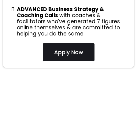
ADVANCED Business Strategy &
Coaching Calls
with coaches &
facilitators who've generated 7 figures
online themselves & are committed to
helping you do the same
Apply Now
ONE
Software