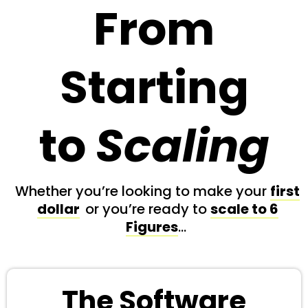
From
Starting
to
Scaling
Whether you’re looking to make your
first
dollar
or you’re ready to
scale to 6
Figures
…
The Software