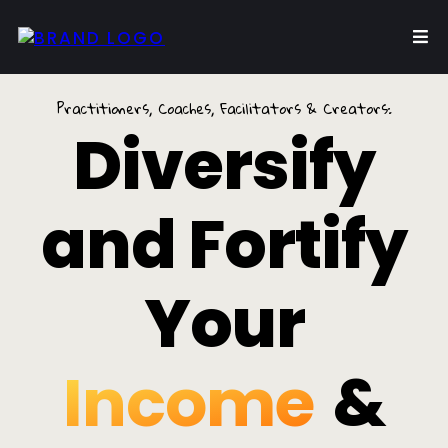
Practitioners, Coaches, Facilitators & Creators:
Diversify
and Fortify
Your
Income
&